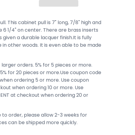
 This cabinet pull is 7" long, 7/8" high and
e 6 1/4" on center. There are brass inserts
 given a durable lacquer finish.It is fully
le in other woods. It is even able to be made
 larger orders. 5% for 5 pieces or more.
 15% for 20 pieces or more.Use coupon code
when ordering 5 or more. Use coupon
out when ordering 10 or more. Use
NT at checkout when ordering 20 or
 to order, please allow 2-3 weeks for
ces can be shipped more quickly.