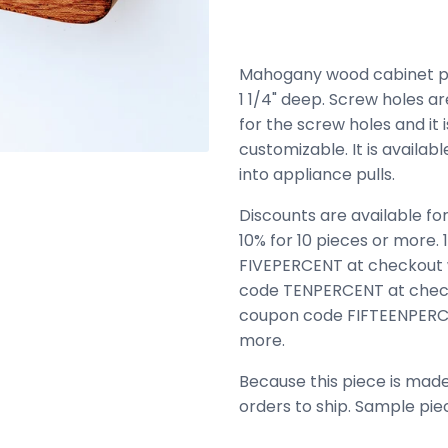
Mahogany wood cabinet pull.
1 1/4" deep. Screw holes ar
for the screw holes and it is
customizable. It is availab
into appliance pulls.
Discounts are available for
10% for 10 pieces or more.
FIVEPERCENT at checkout 
code TENPERCENT at check
coupon code FIFTEENPERCE
more.
Because this piece is made
orders to ship. Sample pie