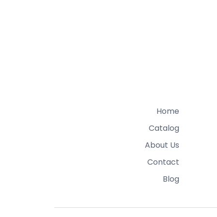
Home
Catalog
About Us
Contact
Blog