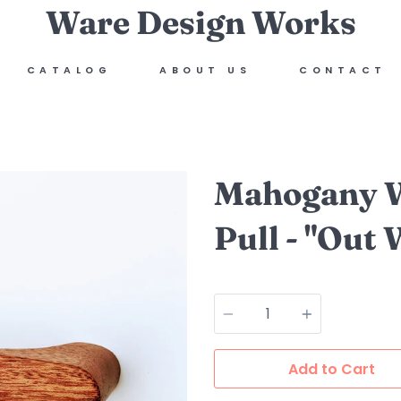
Ware Design Works
CATALOG
ABOUT US
CONTACT
Mahogany W
Pull - "Out 
Quantity
Add to Cart