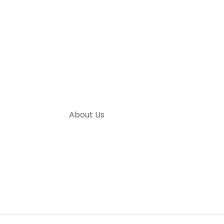
About Us