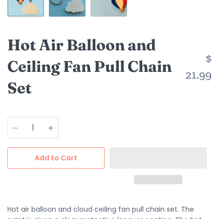
Hot Air Balloon and
$
Ceiling Fan Pull Chain
21.99
Set
Quantity
Add to Cart
Hot air balloon and cloud ceiling fan pull chain set. The