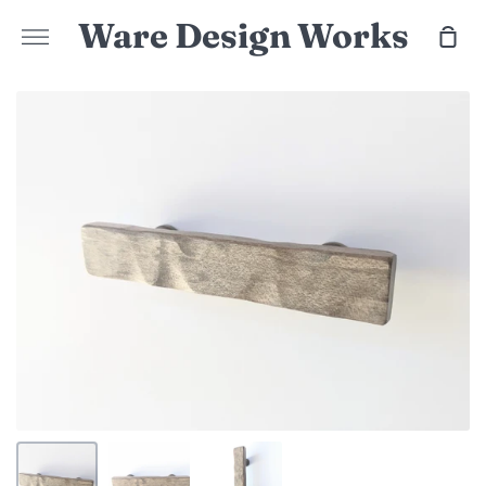
Skip
Ware Design Works
Sho
to
More
Car
content