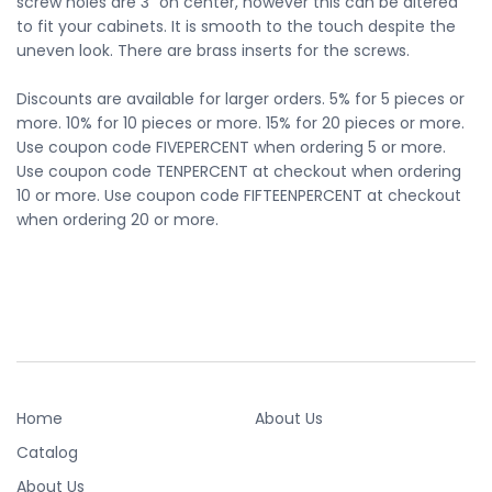
screw holes are 3" on center, however this can be altered
to fit your cabinets. It is smooth to the touch despite the
uneven look. There are brass inserts for the screws.
Discounts are available for larger orders. 5% for 5 pieces or
more. 10% for 10 pieces or more. 15% for 20 pieces or more.
Use coupon code FIVEPERCENT when ordering 5 or more.
Use coupon code TENPERCENT at checkout when ordering
10 or more. Use coupon code FIFTEENPERCENT at checkout
when ordering 20 or more.
Home
About Us
Catalog
About Us