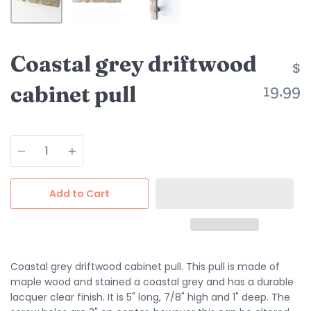
Coastal grey driftwood
$
cabinet pull
19.99
Quantity
Add to Cart
Coastal grey driftwood cabinet pull. This pull is made of
maple wood and stained a coastal grey and has a durable
lacquer clear finish. It is 5" long, 7/8" high and 1" deep. The